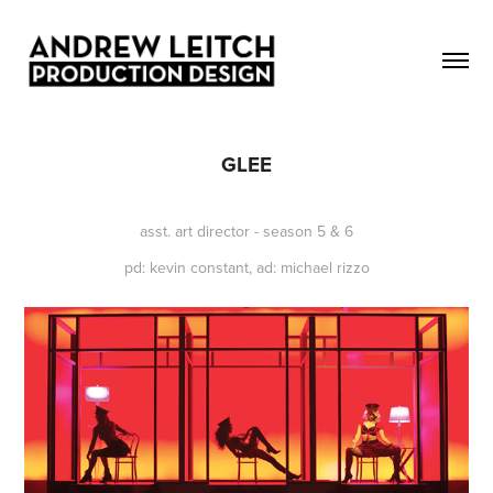
GLEE
asst. art director - season 5 & 6
pd: kevin constant, ad: michael rizzo