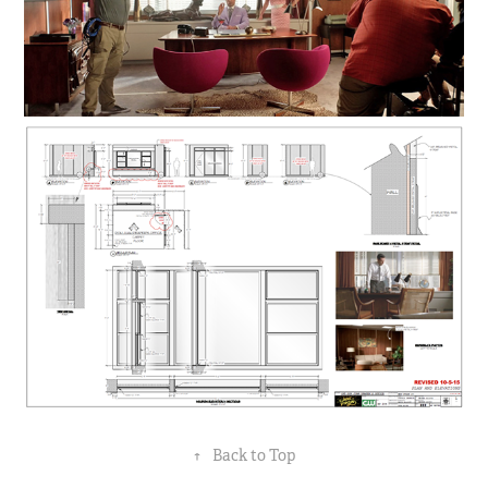
↑
Back to Top