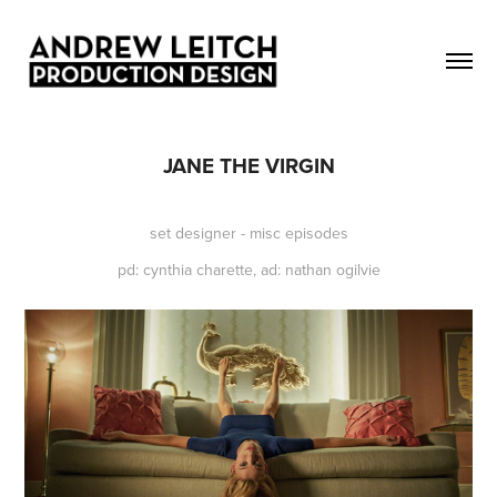
JANE THE VIRGIN
set designer - misc episodes
pd: cynthia charette, ad: nathan ogilvie